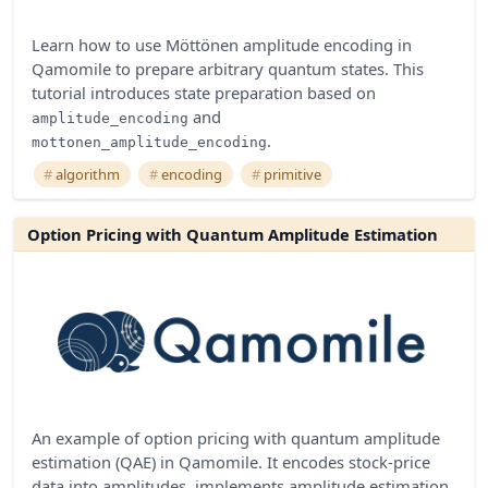
Learn how to use Möttönen amplitude encoding in
Qamomile to prepare arbitrary quantum states. This
tutorial introduces state preparation based on
and
amplitude_encoding
.
mottonen_amplitude_encoding
algorithm
encoding
primitive
Option Pricing with Quantum Amplitude Estimation
An example of option pricing with quantum amplitude
estimation (QAE) in Qamomile. It encodes stock-price
data into amplitudes, implements amplitude estimation