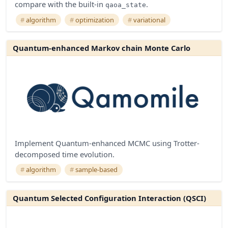
compare with the built-in
.
qaoa_state
algorithm
optimization
variational
Quantum-enhanced Markov chain Monte Carlo
Implement Quantum-enhanced MCMC using Trotter-
decomposed time evolution.
algorithm
sample-based
Quantum Selected Configuration Interaction (QSCI)