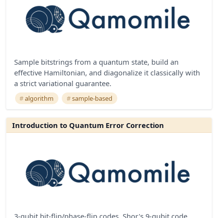
Sample bitstrings from a quantum state, build an
effective Hamiltonian, and diagonalize it classically with
a strict variational guarantee.
algorithm
sample-based
Introduction to Quantum Error Correction
3-qubit bit-flip/phase-flip codes, Shor's 9-qubit code,