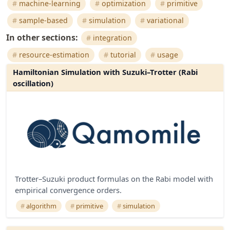
machine-learning
optimization
primitive
sample-based
simulation
variational
In other sections:
integration
resource-estimation
tutorial
usage
Hamiltonian Simulation with Suzuki–Trotter (Rabi
oscillation)
Trotter–Suzuki product formulas on the Rabi model with
empirical convergence orders.
algorithm
primitive
simulation