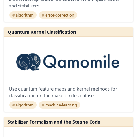
and stabilizers.
algorithm
error-correction
Quantum Kernel Classification
Use quantum feature maps and kernel methods for
classification on the make_circles dataset.
algorithm
machine-learning
Stabilizer Formalism and the Steane Code