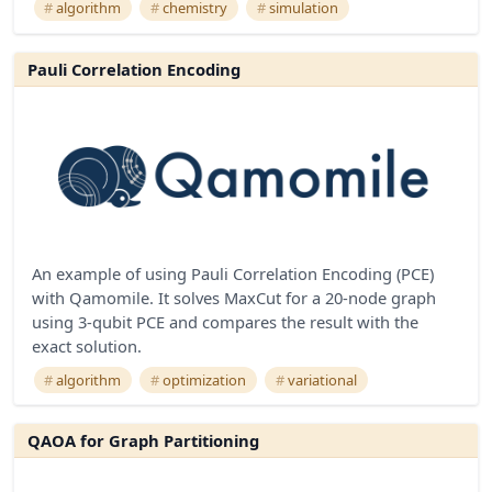
algorithm
chemistry
simulation
Pauli Correlation Encoding
An example of using Pauli Correlation Encoding (PCE)
with Qamomile. It solves MaxCut for a 20-node graph
using 3-qubit PCE and compares the result with the
exact solution.
algorithm
optimization
variational
QAOA for Graph Partitioning