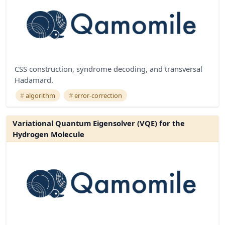
CSS construction, syndrome decoding, and transversal
Hadamard.
algorithm
error-correction
Variational Quantum Eigensolver (VQE) for the
Hydrogen Molecule