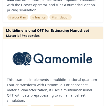
with the Grover operator, and runs a numerical option-
pricing simulation.
algorithm
finance
simulation
Multidimensional QFT for Estimating Nanosheet
Material Properties
This example implements a multidimensional quantum
Fourier transform with Qamomile. For nanosheet
material characterization, it uses a multidimensional
QFT with data preprocessing to run a nanosheet
simulation.