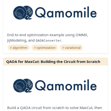
End-to-end optimization example using OMMX,
JijModeling, and
.
QAOAConverter
algorithm
optimization
variational
QAOA for MaxCut: Building the Circuit from Scratch
Build a QAOA circuit from scratch to solve MaxCut, then