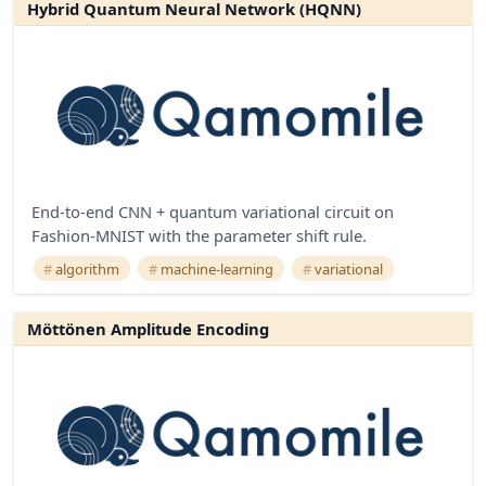
Hybrid Quantum Neural Network (HQNN)
End-to-end CNN + quantum variational circuit on
Fashion-MNIST with the parameter shift rule.
algorithm
machine-learning
variational
Möttönen Amplitude Encoding