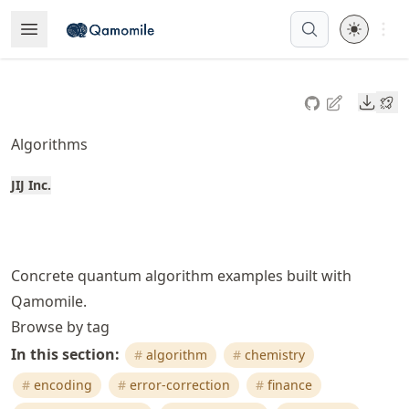
Skip
Open 
Open Menu
Made with MyST
to
article
frontmatter
Downl
Skip
to
Algorithms
article
content
JIJ Inc.
Concrete quantum algorithm examples built with
Qamomile.
Browse by tag
In this section:
algorithm
chemistry
encoding
error-correction
finance