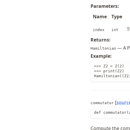
Parameters:
Name
Type
T
index
int
Returns:
— A Pa
Hamiltonian
Example:
>>> Z2 = Z(2)

>>> print(Z2)

Hamiltonian((Z2
[
sourc
commutator
def commutator(
Compute the co