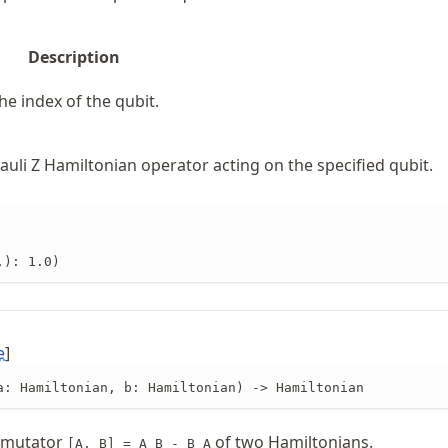
Description
he index of the qubit.
uli Z Hamiltonian operator acting on the specified qubit.
,): 1.0)
e
]
a: Hamiltonian, b: Hamiltonian) -> Hamiltonian
mmutator
of two Hamiltonians.
[A, B] = A B - B A