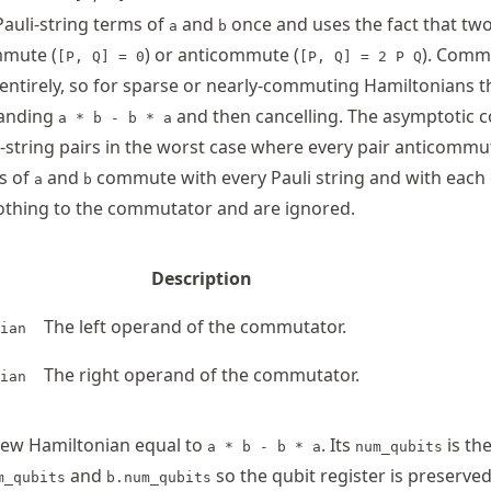
Pauli-string terms of
and
once and uses the fact that two
a
b
mmute (
) or anticommute (
). Comm
[P, Q] = 0
[P, Q] = 2 P Q
entirely, so for sparse or nearly-commuting Hamiltonians th
panding
and then cancelling. The asymptotic cos
a * b - b * a
i-string pairs in the worst case where every pair anticommu
s of
and
commute with every Pauli string and with each 
a
b
othing to the commutator and are ignored.
Description
The left operand of the commutator.
ian
The right operand of the commutator.
ian
ew Hamiltonian equal to
. Its
is th
a * b - b * a
num_qubits
and
so the qubit register is preserve
m_qubits
b.num_qubits