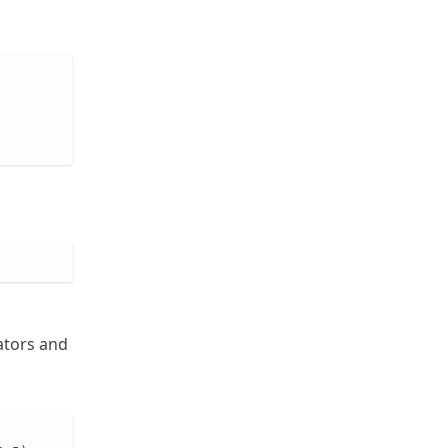
ators and