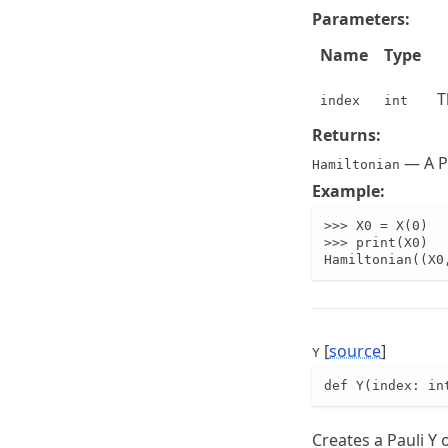
Parameters:
Name
Type
T
index
int
Returns:
— A Pa
Hamiltonian
Example:
>>> X0 = X(0)

>>> print(X0)

Hamiltonian((X0
[
source
]
Y
def Y(index: in
Creates a Pauli Y 