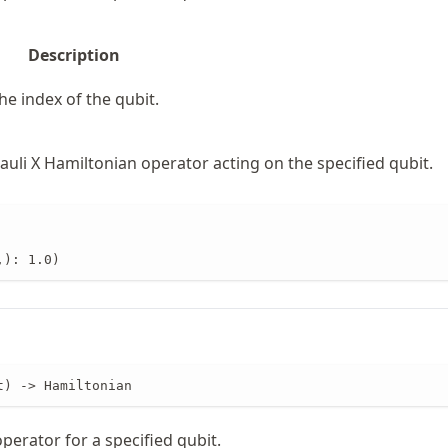
Description
he index of the qubit.
uli X Hamiltonian operator acting on the specified qubit.
,): 1.0)
t) -> Hamiltonian
operator for a specified qubit.