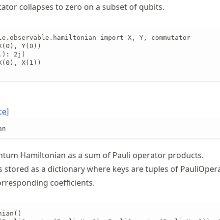
or collapses to zero on a subset of qubits.
le.observable.hamiltonian import X, Y, commutator

(0), Y(0))

): 2j)

(0), X(1))

ce
]
an
tum Hamiltonian as a sum of Pauli operator products.
s stored as a dictionary where keys are tuples of PauliOper
orresponding coefficients.
ian()
